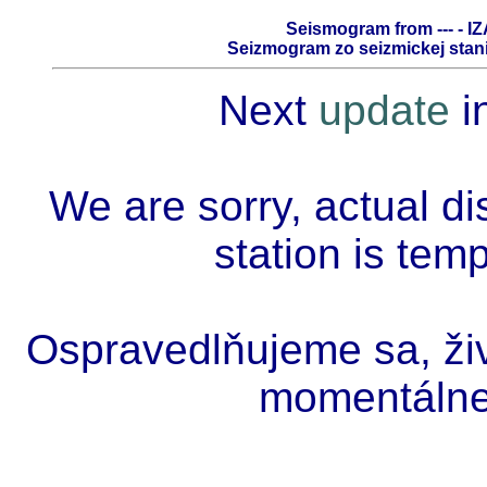
Seismogram from --- - IZ
Seizmogram zo seizmickej stanic
Next
update
i
We are sorry, actual di
station is tem
Ospravedlňujeme sa, živ
momentálne 