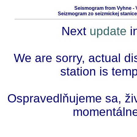
Seismogram from Vyhne - V
Seizmogram zo seizmickej stanice 
Next
update
i
We are sorry, actual di
station is tem
Ospravedlňujeme sa, živ
momentálne 